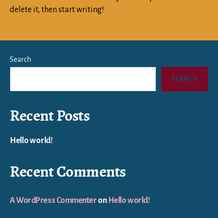
delete it, then start writing!
Search
SEARCH
Recent Posts
Hello world!
Recent Comments
A WordPress Commenter
on
Hello world!