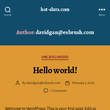
hot-sluts.com
Search
Menu
Author:
davidgan@esbrush.com
Categories
UNCATEGORIZED
Hello world!
By
davidgan@esbrush.com
February 3, 2023
Post
Post
author
date
on
1 Comment
Hello
world!
Welcome to WordPress. This is your first post. Edit or